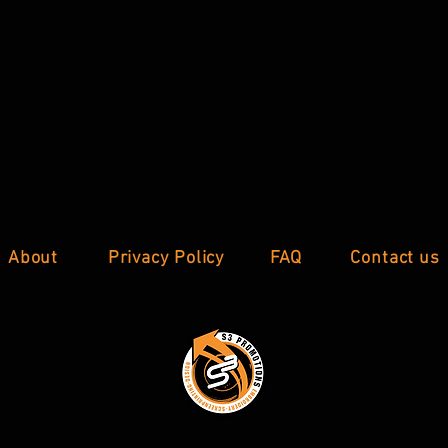
About
Privacy Policy
FAQ
Contact us