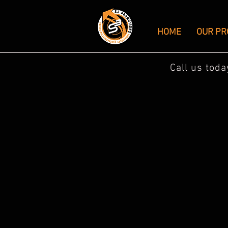
HOME
OUR PR
Call us tod