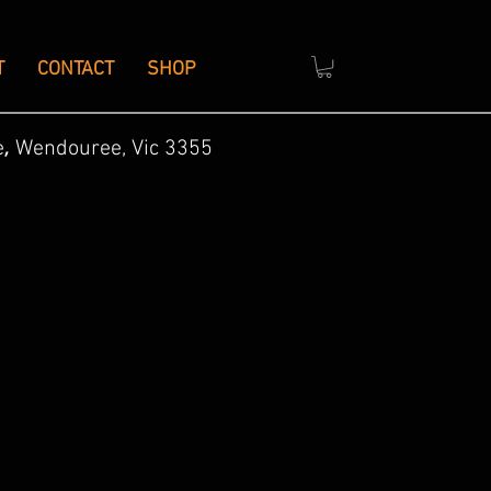
T
CONTACT
SHOP
,
e
Wendouree, Vic 3355