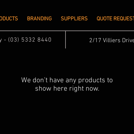
ODUCTS
BRANDING
SUPPLIERS
QUOTE REQUES
ay - (03) 5332 8440
2/17 Villiers Driv
We don’t have any products to
show here right now.