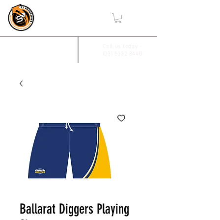
,
2/17 Villiers Drive
Call us today -
(03) 5332 8440
Wendouree, Vic 3355
Ballarat Diggers Playing