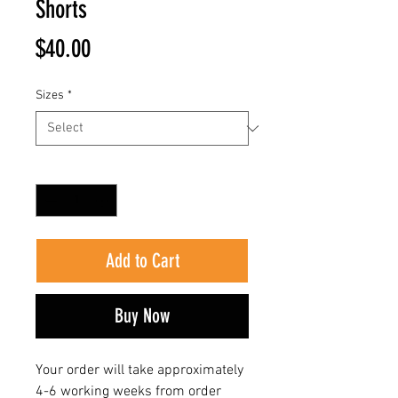
Shorts
Price
$40.00
Sizes
*
Quantity
*
Add to Cart
Buy Now
Your order will take approximately
4-6 working weeks from order