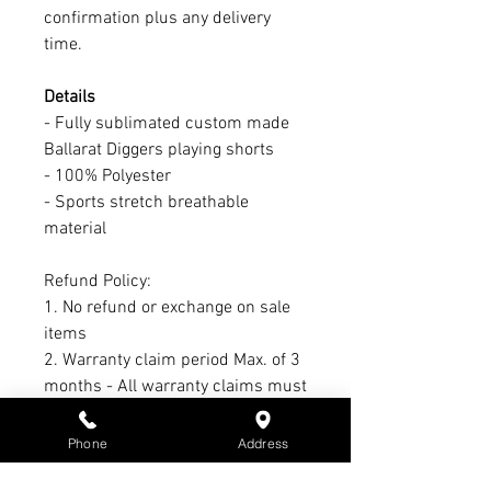
confirmation plus any delivery
time.
Details
- Fully sublimated custom made
Ballarat Diggers playing shorts
- 100% Polyester
- Sports stretch breathable
material
Refund Policy:
1. No refund or exchange on sale
items
2. Warranty claim period Max. of 3
months - All warranty claims must
have receipt & subject to
manufacturers warranty &
Phone
Address
conditions - Not S3 Promotions