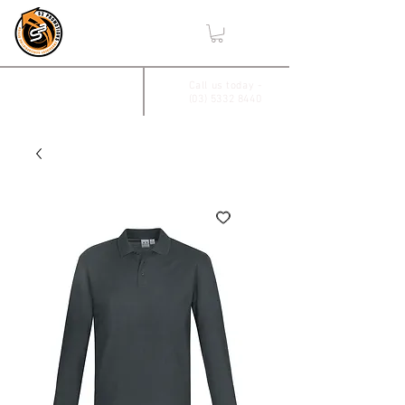
,
2/17 Villiers Drive
Call us today -
(03) 5332 8440
Wendouree, Vic 3355