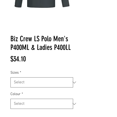
Biz Crew LS Polo Men's
P400ML & Ladies P400LL
Price
$34.10
Sizes
*
Colour
*
Quantity
*