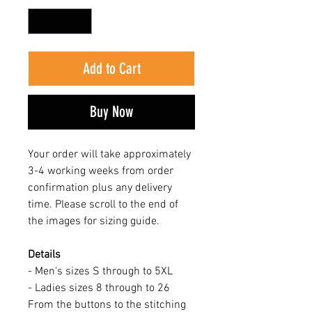
Add to Cart
Buy Now
Your order will take approximately
3-4 working weeks from order
confirmation plus any delivery
time. Please scroll to the end of
the images for sizing guide.
Details
- Men's sizes S through to 5XL
- Ladies sizes 8 through to 26
From the buttons to the stitching