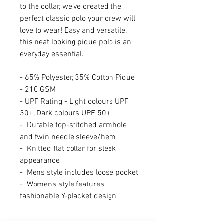
to the collar, we’ve created the
perfect classic polo your crew will
love to wear! Easy and versatile,
this neat looking pique polo is an
everyday essential.
- 65% Polyester, 35% Cotton Pique
- 210 GSM
- UPF Rating - Light colours UPF
30+, Dark colours UPF 50+
- Durable top-stitched armhole
and twin needle sleeve/hem
- Knitted flat collar for sleek
appearance
- Mens style includes loose pocket
- Womens style features
fashionable Y-placket design