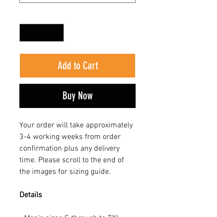
Quantity
*
Add to Cart
Buy Now
Your order will take approximately
3-4 working weeks from order
confirmation plus any delivery
time. Please scroll to the end of
the images for sizing guide.
Details