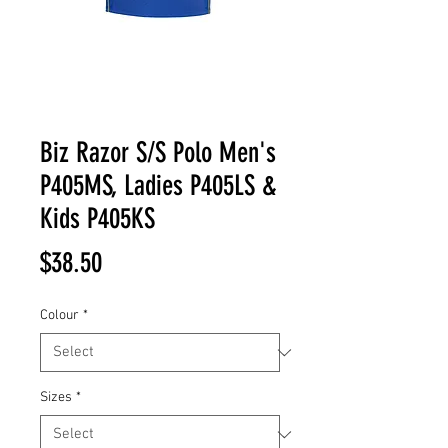
Biz Razor S/S Polo Men's
P405MS, Ladies P405LS &
Kids P405KS
Price
$38.50
Colour
*
Sizes
*