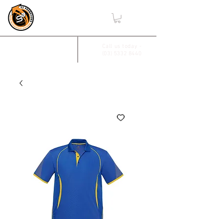
,
2/17 Villiers Drive
Call us today -
(03) 5332 8440
Wendouree, Vic 3355