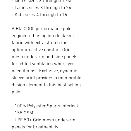
- Men's sizes S through to 7XL
- Ladies sizes 8 through to 24
- Kids sizes 4 through to 16
A BIZ COOL performance polo
engineered using interlock knit
fabric with extra stretch for
optimum active comfort. Grid
mesh underarm and side panels
for added ventilation where you
need it most. Exclusive, dynamic
sleeve print provides a memorable
design element to this best selling
polo.
- 100% Polyester Sports Interlock
- 155 GSM
- UPF 50+ Grid mesh underarm
panels for breathability