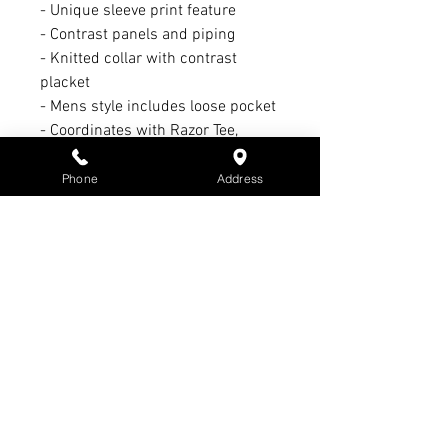
- Unique sleeve print feature
- Contrast panels and piping
- Knitted collar with contrast
placket
- Mens style includes loose pocket
- Coordinates with Razor Tee,
Singlet, Jacket and Sports Pant
Phone
Address
Refund Policy:
1. 14 day refund period with
receipt & tags intact
2. 21-day exchange period with
receipt & tags intact
3. No refund or exchange on sale
items
4. Warranty claim period Max. of 3
months - All warranty claims must
have receipt & subject to
manufacturer’s warranty &