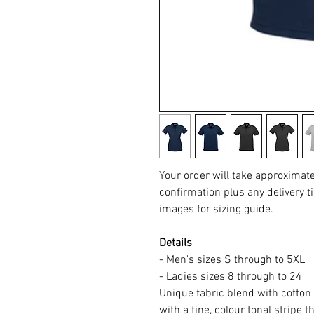
Your order will take approximat
confirmation plus any delivery ti
images for sizing guide.
Details
- Men's sizes S through to 5XL
- Ladies sizes 8 through to 24
Unique fabric blend with cotton 
with a fine, colour tonal stripe