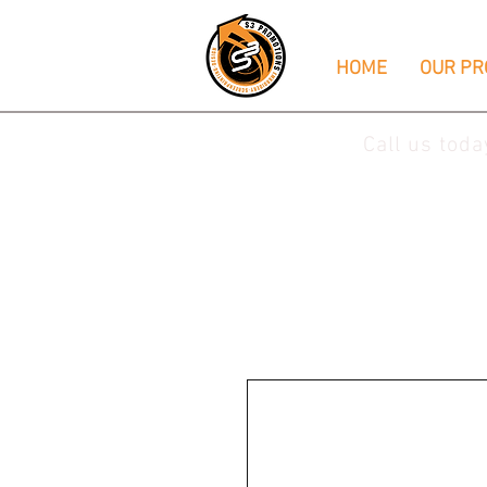
HOME
OUR PR
Call us tod