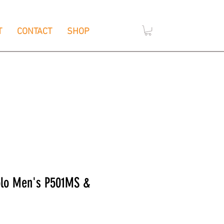
T
CONTACT
SHOP
,
e
Wendouree, Vic 3355
olo Men's P501MS &