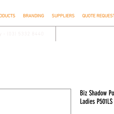
ODUCTS
BRANDING
SUPPLIERS
QUOTE REQUES
ay - (03) 5332 8440
2/17 Villiers Driv
Biz Shadow P
Ladies P501LS