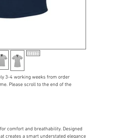
ely 3-4 working weeks from order
me. Please scroll to the end of the
for comfort and breathability. Designed
 that creates a smart understated elegance