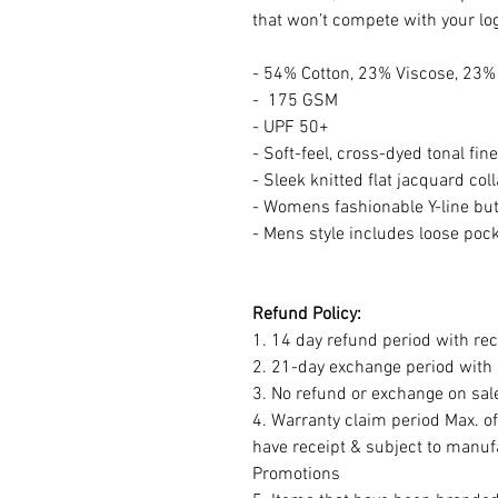
that won’t compete with your lo
- 54% Cotton, 23% Viscose, 23%
- 175 GSM
- UPF 50+
- Soft-feel, cross-dyed tonal fin
- Sleek knitted flat jacquard coll
- Womens fashionable Y-line but
- Mens style includes loose poc
Refund Policy:
1. 14 day refund period with rec
2. 21-day exchange period with r
3. No refund or exchange on sal
4. Warranty claim period Max. o
have receipt & subject to manuf
Promotions