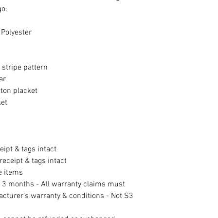
go.
 Polyester
e stripe pattern
ar
ton placket
ket
eipt & tags intact
eceipt & tags intact
e items
f 3 months - All warranty claims must
acturer’s warranty & conditions - Not S3