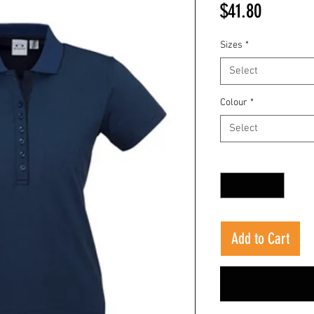
Price
$41.80
Sizes
*
Select
Colour
*
Select
Quantity
*
Add to Cart