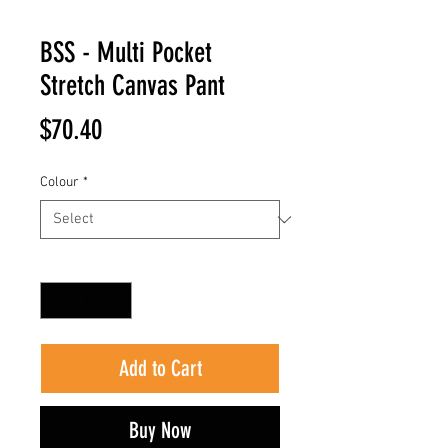
BSS - Multi Pocket
Stretch Canvas Pant
Price
$70.40
Colour
*
Quantity
*
Add to Cart
Buy Now