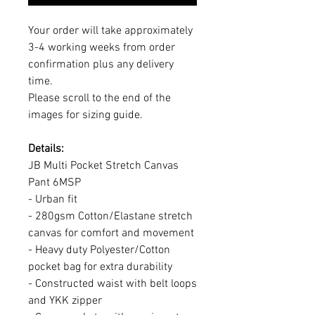
Your order will take approximately
3-4 working weeks from order
confirmation plus any delivery
time.
Please scroll to the end of the
images for sizing guide.
Details:
JB Multi Pocket Stretch Canvas
Pant 6MSP
- Urban fit
- 280gsm Cotton/Elastane stretch
canvas for comfort and movement
- Heavy duty Polyester/Cotton
pocket bag for extra durability
- Constructed waist with belt loops
and YKK zipper