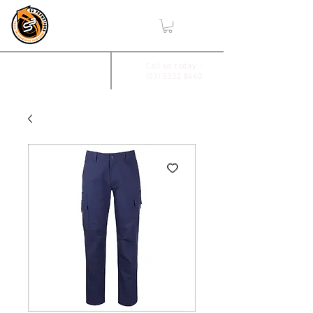
,
2/17 Villiers Drive
Call us today -
(03) 5332 8440
Wendouree, Vic 3355