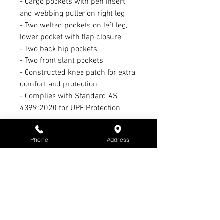
- Cargo pockets with pen insert
and webbing puller on right leg
- Two welted pockets on left leg,
lower pocket with flap closure
- Two back hip pockets
- Two front slant pockets
- Constructed knee patch for extra
comfort and protection
- Complies with Standard AS
4399:2020 for UPF Protection
Refund Policy:
Phone
Address
1. No refund or exchange on sale
items
2. Warranty claim period Max. of 3
months - All warranty claims must
have receipt & subject to
manufacturer’s warranty &
conditions - Not S3 Promotions