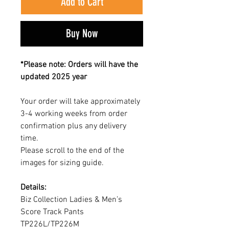
Add to Cart
Buy Now
*Please note: Orders will have the
updated 2025 year
Your order will take approximately
3-4 working weeks from order
confirmation plus any delivery
time.
Please scroll to the end of the
images for sizing guide.
Details:
Biz Collection Ladies & Men’s
Score Track Pants
TP226L/TP226M