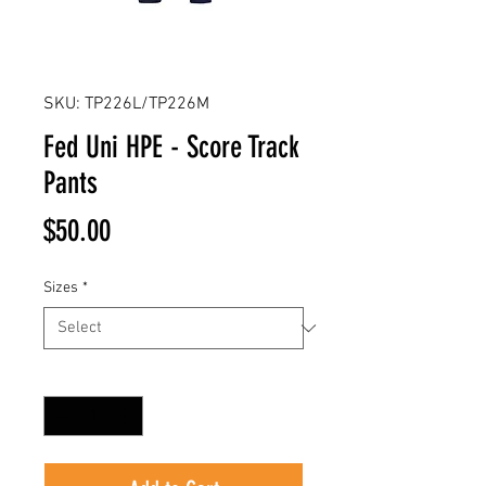
SKU: TP226L/TP226M
Fed Uni HPE - Score Track
Pants
Price
$50.00
Sizes
*
Quantity
*