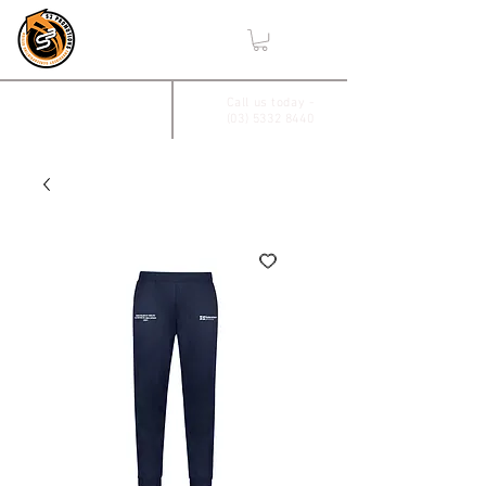
,
2/17 Villiers Drive
Call us today -
(03) 5332 8440
Wendouree, Vic 3355