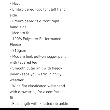
- Navy
- Embroidered logo font left hand
side
- Embroidered text front right
hand side
- Modern fit
- 100% Polyester Performance
Fleece
- 210gsm
- Modern look pull-on jogger pant
with tapered leg
- Smooth outer knit with fleecy
inner keeps you warm in chilly
weather
- Wide flat elasticated waistband
with drawstring for a comfortable
fit
- Full length with knotted rib ankle
cuffs