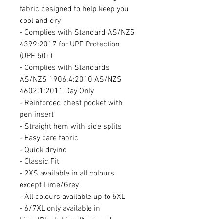
fabric designed to help keep you
cool and dry
- Complies with Standard AS/NZS
4399:2017 for UPF Protection
(UPF 50+)
- Complies with Standards
AS/NZS 1906.4:2010 AS/NZS
4602.1:2011 Day Only
- Reinforced chest pocket with
pen insert
- Straight hem with side splits
- Easy care fabric
- Quick drying
- Classic Fit
- 2XS available in all colours
except Lime/Grey
- All colours available up to 5XL
- 6/7XL only available in