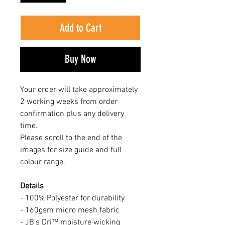
Add to Cart
Buy Now
Your order will take approximately
2 working weeks from order
confirmation plus any delivery
time.
Please scroll to the end of the
images for size guide and full
colour range.
Details
- 100% Polyester for durability
- 160gsm micro mesh fabric
- JB’s Dri™ moisture wicking