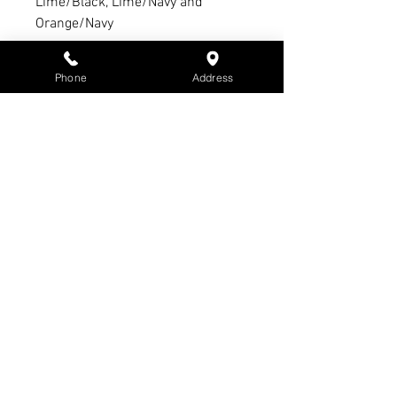
Lime/Black, Lime/Navy and
Orange/Navy
Refund Policy:
Phone
Address
1. 14 day refund period with
receipt & tags intact
2. 21-day exchange period with
receipt & tags intact
3. No refund or exchange on sale
items
4. Warranty claim period Max. of 3
months - All warranty claims must
have receipt & subject to
manufacturer’s warranty &
conditions - Not S3 Promotions
5. Items that have been branded
cannot be refunded or exchanged
unless faulty.