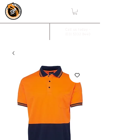
,
2/17 Villiers Drive
Call us today -
(03) 5332 8440
Wendouree, Vic 3355