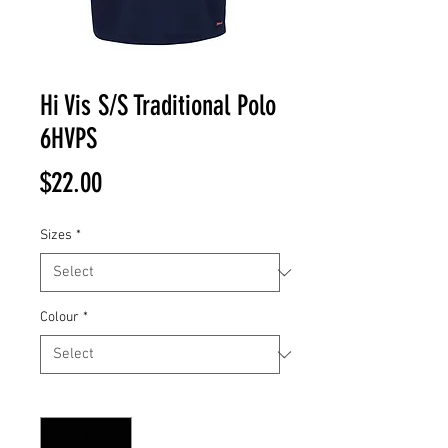
Hi Vis S/S Traditional Polo
6HVPS
Price
$22.00
Sizes
*
Colour
*
Quantity
*