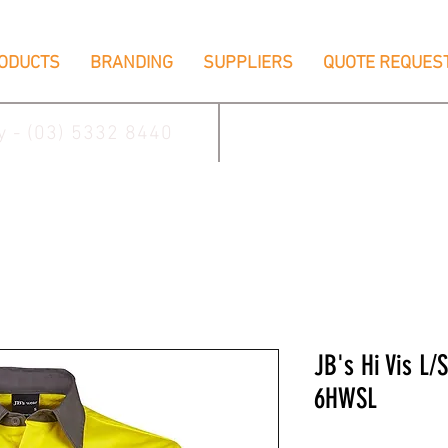
ODUCTS
BRANDING
SUPPLIERS
QUOTE REQUES
ay - (03) 5332 8440
2/17 Villiers Driv
JB's Hi Vis L/
6HWSL