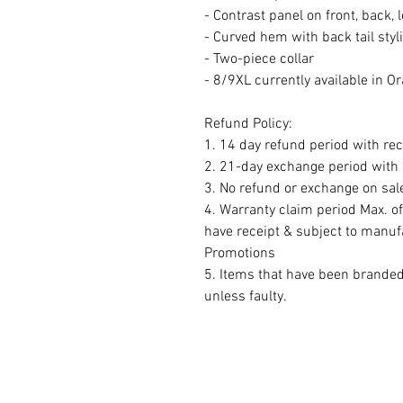
- Contrast panel on front, back, 
- Curved hem with back tail styl
- Two-piece collar
- 8/9XL currently available in O
Refund Policy:
1. 14 day refund period with rec
2. 21-day exchange period with r
3. No refund or exchange on sal
4. Warranty claim period Max. o
have receipt & subject to manuf
Promotions
5. Items that have been brande
unless faulty.