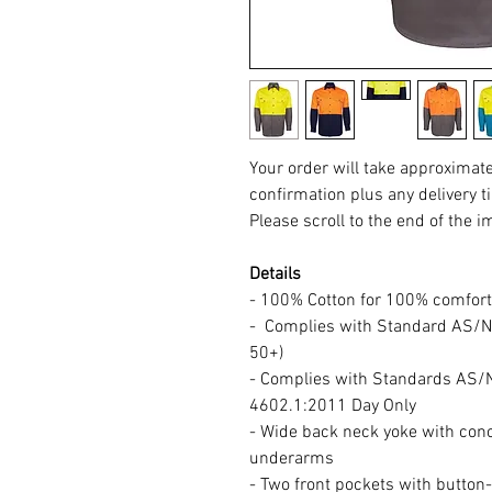
Your order will take approximat
confirmation plus any delivery t
Please scroll to the end of the i
Details
- 100% Cotton for 100% comfort
- Complies with Standard AS/N
50+)
- Complies with Standards AS
4602.1:2011 Day Only
- Wide back neck yoke with con
underarms
- Two front pockets with button