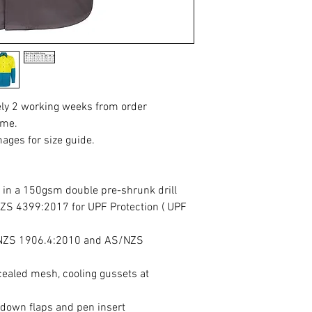
ely 2 working weeks from order
ime.
mages for size guide.
 in a 150gsm double pre-shrunk drill
ZS 4399:2017 for UPF Protection ( UPF
/NZS 1906.4:2010 and AS/NZS
cealed mesh, cooling gussets at
-down flaps and pen insert