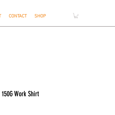
T
CONTACT
SHOP
,
e
Wendouree, Vic 3355
S 150G Work Shirt