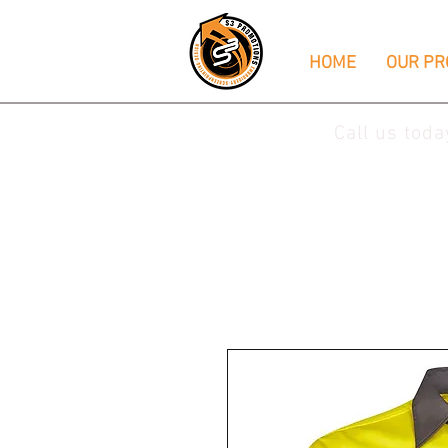
HOME
OUR PR
Call us tod