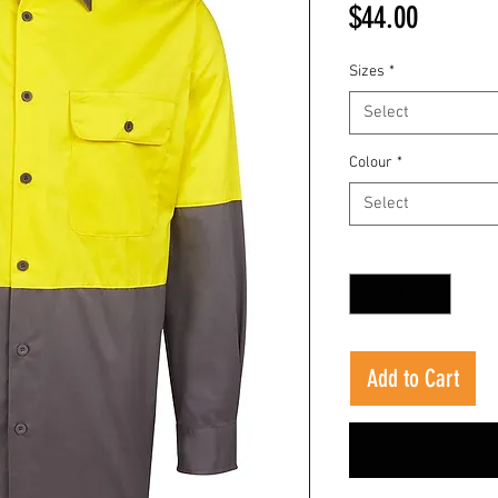
Price
$44.00
Sizes
*
Select
Colour
*
Select
Quantity
*
Add to Cart