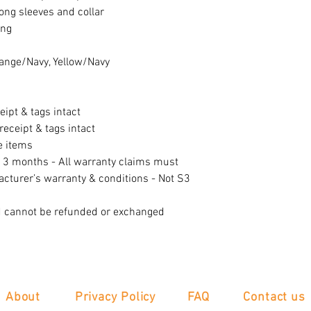
long sleeves and collar
ing
range/Navy, Yellow/Navy
eipt & tags intact
eceipt & tags intact
e items
f 3 months - All warranty claims must
acturer’s warranty & conditions - Not S3
d cannot be refunded or exchanged
About
Privacy Policy
FAQ
Contact us