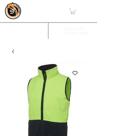
,
2/17 Villiers Drive
Call us today -
(03) 5332 8440
Wendouree, Vic 3355