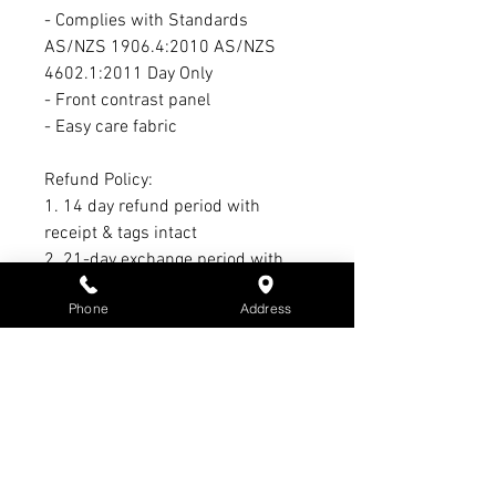
- Complies with Standards
AS/NZS 1906.4:2010 AS/NZS
4602.1:2011 Day Only
- Front contrast panel
- Easy care fabric
Refund Policy:
1. 14 day refund period with
receipt & tags intact
2. 21-day exchange period with
receipt & tags intact
Phone
Address
3. No refund or exchange on sale
items
4. Warranty claim period Max. of 3
months - All warranty claims must
have receipt & subject to
manufacturer’s warranty &
conditions - Not S3 Promotions