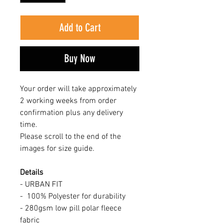
Add to Cart
Buy Now
Your order will take approximately
2 working weeks from order
confirmation plus any delivery
time.
Please scroll to the end of the
images for size guide.
Details
- URBAN FIT
- 100% Polyester for durability
- 280gsm low pill polar fleece
fabric