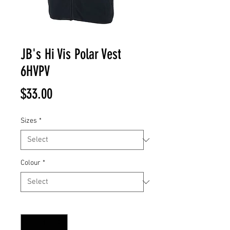
JB's Hi Vis Polar Vest
6HVPV
Price
$33.00
Sizes
*
Colour
*
Quantity
*