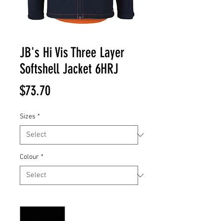
JB's Hi Vis Three Layer
Softshell Jacket 6HRJ
Price
$73.70
Sizes
*
Colour
*
Quantity
*