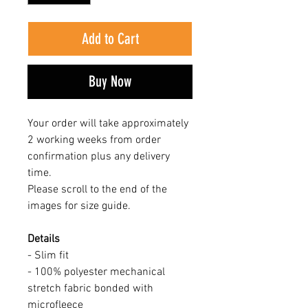
Add to Cart
Buy Now
Your order will take approximately
2 working weeks from order
confirmation plus any delivery
time.
Please scroll to the end of the
images for size guide.
Details
- Slim fit
- 100% polyester mechanical
stretch fabric bonded with
microfleece