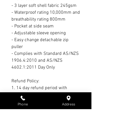
- 3 layer soft shell fabric 245gsm
- Waterproof rating 10,000mm and
breathability rating 800mm
- Pocket at side seam
- Adjustable sleeve opening
- Easy change detachable zip
puller
- Complies with Standard AS/NZS
1906.4:2010 and AS/NZS
4602.1:2011 Day Only
Refund Policy:
1. 14 day refund period with
receipt & tags intact
2. 21-day exchange period with
Phone
Address
receipt & tags intact
3. No refund or exchange on sale
items