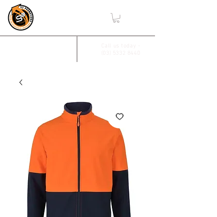
,
2/17 Villiers Drive
Call us today -
(03) 5332 8440
Wendouree, Vic 3355