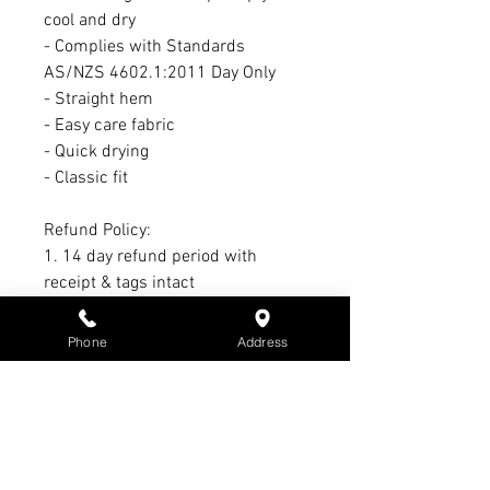
cool and dry
- Complies with Standards
AS/NZS 4602.1:2011 Day Only
- Straight hem
- Easy care fabric
- Quick drying
- Classic fit
Refund Policy:
1. 14 day refund period with
receipt & tags intact
2. 21-day exchange period with
receipt & tags intact
Phone
Address
3. No refund or exchange on sale
items
4. Warranty claim period Max. of 3
months - All warranty claims must
have receipt & subject to