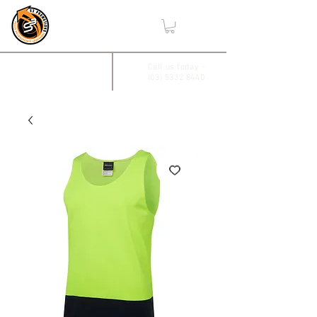
,
2/17 Villiers Drive
Call us today -
(03) 5332 8440
Wendouree, Vic 3355