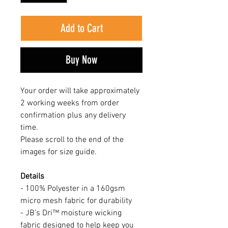
Add to Cart
Buy Now
Your order will take approximately
2 working weeks from order
confirmation plus any delivery
time.
Please scroll to the end of the
images for size guide.
Details
- 100% Polyester in a 160gsm
micro mesh fabric for durability
- JB’s Dri™ moisture wicking
fabric designed to help keep you