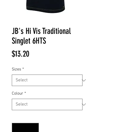
JB's Hi Vis Traditional
Singlet 6HTS
Price
$13.20
Sizes
*
Colour
*
Quantity
*