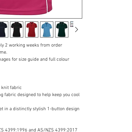
ely 2 working weeks from order
ime.
mages for size guide and full colour
knit fabric
 fabric designed to help keep you cool
et in a distinctly stylish 1-button design
NZS 4399:1996 and AS/NZS 4399:2017