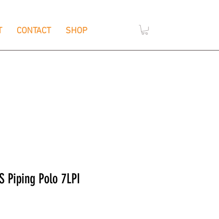
T
CONTACT
SHOP
,
e
Wendouree, Vic 3355
S Piping Polo 7LPI