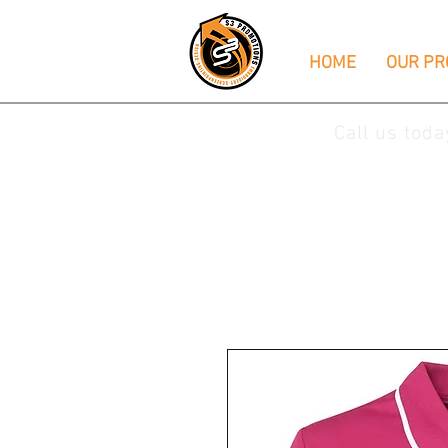
HOME
OUR PR
Call us tod