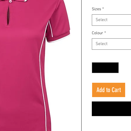
Sizes
*
Select
Colour
*
Select
Quantity
*
Add to Cart