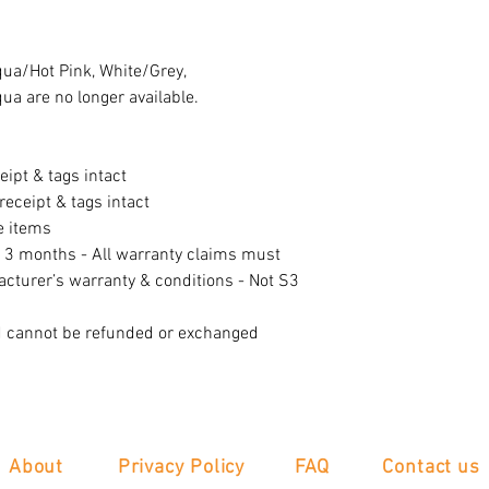
qua/Hot Pink, White/Grey,
a are no longer available.
eipt & tags intact
eceipt & tags intact
e items
f 3 months - All warranty claims must
acturer’s warranty & conditions - Not S3
d cannot be refunded or exchanged
About
Privacy Policy
FAQ
Contact us