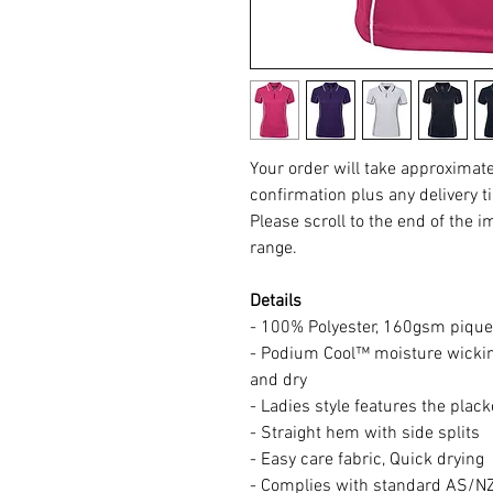
Your order will take approximat
confirmation plus any delivery t
Please scroll to the end of the i
range.
Details
- 100% Polyester, 160gsm pique 
- Podium Cool™ moisture wicking
and dry
- Ladies style features the plack
- Straight hem with side splits
- Easy care fabric, Quick drying
- Complies with standard AS/