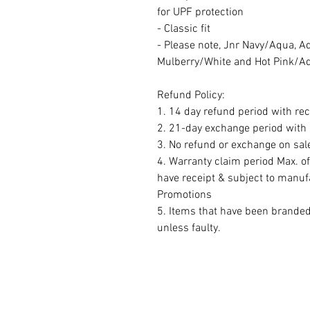
for UPF protection
- Classic fit
- Please note, Jnr Navy/Aqua, A
Mulberry/White and Hot Pink/Aqu
Refund Policy:
1. 14 day refund period with rec
2. 21-day exchange period with r
3. No refund or exchange on sal
4. Warranty claim period Max. o
have receipt & subject to manuf
Promotions
5. Items that have been brande
unless faulty.