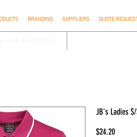
ODUCTS
BRANDING
SUPPLIERS
QUOTE REQUES
ay - (03) 5332 8440
2/17 Villiers Driv
JB's Ladies S/
Price
$24.20